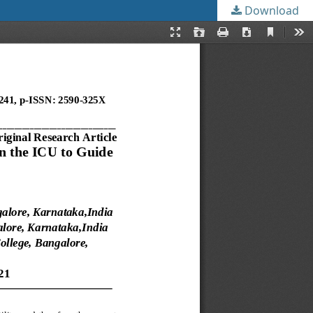
Download