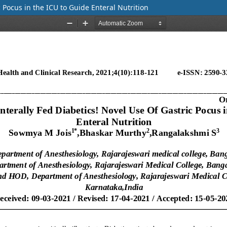
 Pocus in the ICU to Guide Enteral Nutrition