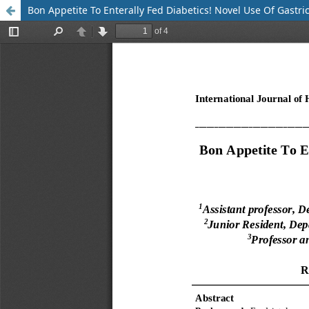
Bon Appetite To Enterally Fed Diabetics! Novel Use Of Gastric