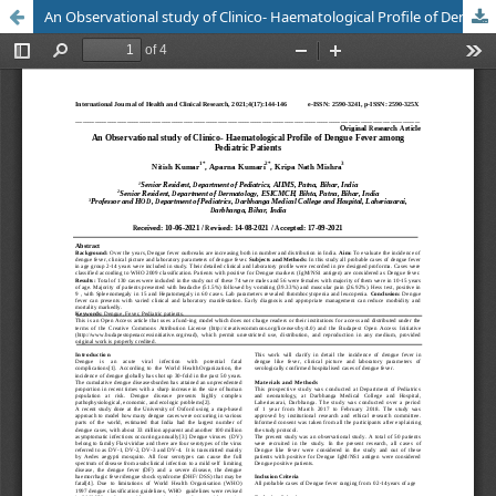
An Observational study of Clinico- Haematological Profile of Dengue Fever among Pediatric Patients