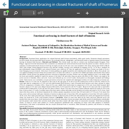
Functional cast bracing in closed fractures of shaft of humerus