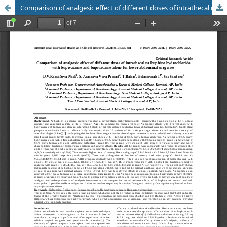
Comparison of analgesic effect of different doses of intrathecal nalbuphine hydrochloride with bupivacaine and bupivacaine alone for lower abdominal surgeries