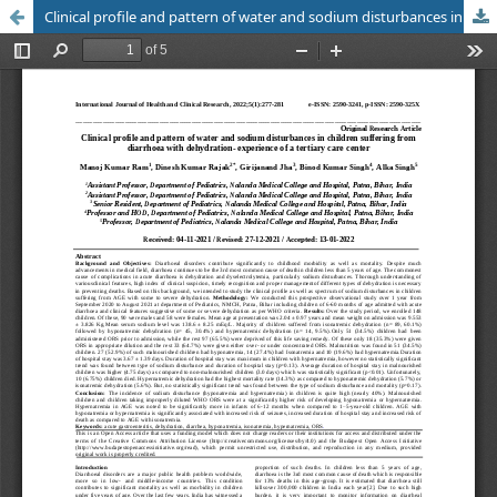
Clinical profile and pattern of water and sodium disturbances in children suffering from diarrhoea with dehydration- experience of a tertiary care center