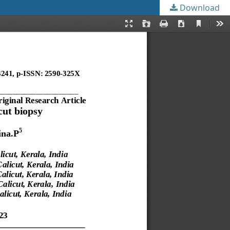
Download