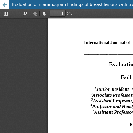
Evaluation of mammogram findings of breast lesions with tr