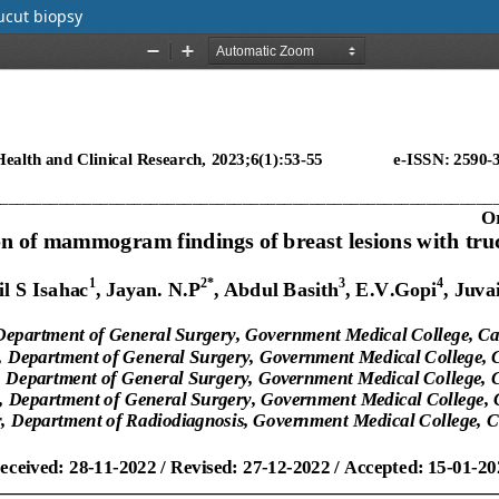
ucut biopsy