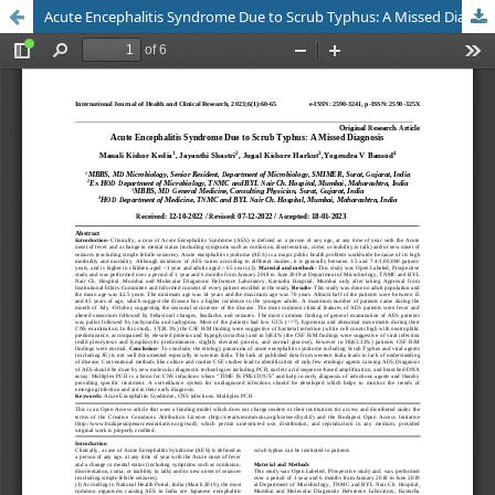
Acute Encephalitis Syndrome Due to Scrub Typhus: A Missed Diagnosis