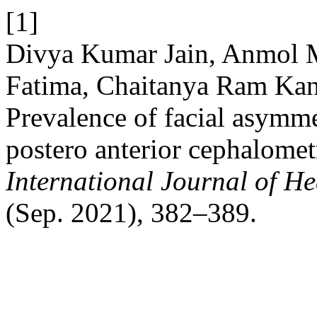
[1]
Divya Kumar Jain, Anmol M
Fatima, Chaitanya Ram Kan
Prevalence of facial asymme
postero anterior cephalomet
International Journal of He
(Sep. 2021), 382–389.