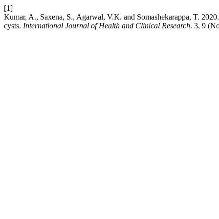
[1]
Kumar, A., Saxena, S., Agarwal, V.K. and Somashekarappa, T. 2020. 
cysts.
International Journal of Health and Clinical Research
. 3, 9 (N