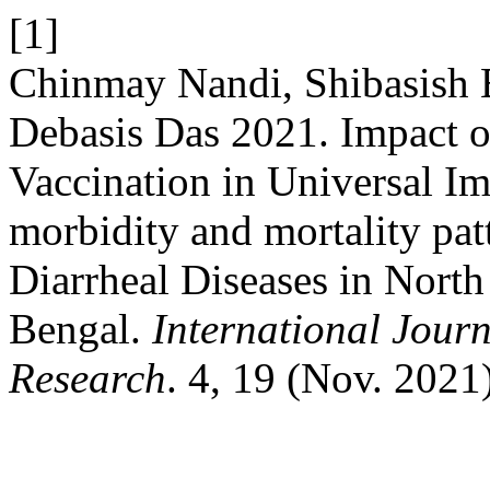
[1]
Chinmay Nandi, Shibasish 
Debasis Das 2021. Impact o
Vaccination in Universal 
morbidity and mortality patt
Diarrheal Diseases in North
Bengal.
International Journ
Research
. 4, 19 (Nov. 2021