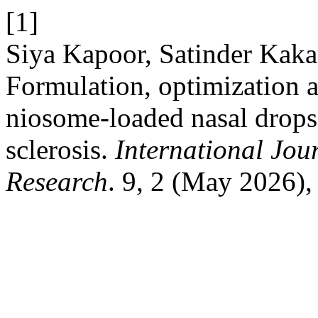
[1]
Siya Kapoor, Satinder Kak
Formulation, optimization a
niosome-loaded nasal drops 
sclerosis.
International Jou
Research
. 9, 2 (May 2026),