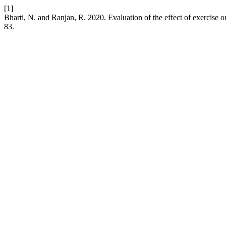
[1]
Bharti, N. and Ranjan, R. 2020. Evaluation of the effect of exercise
83.