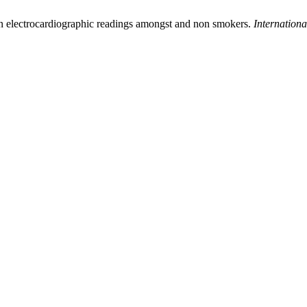
 on electrocardiographic readings amongst and non smokers.
Internationa