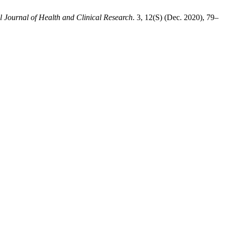
l Journal of Health and Clinical Research
. 3, 12(S) (Dec. 2020), 79–