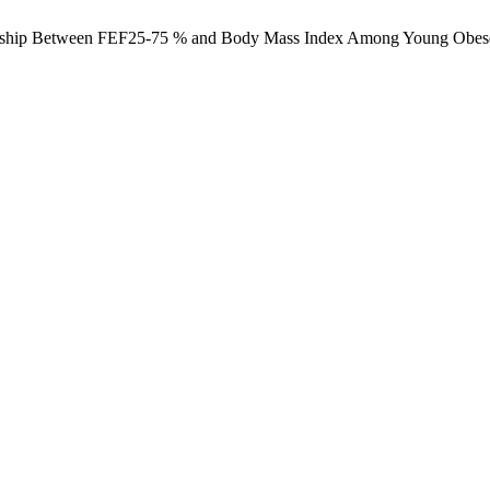
lationship Between FEF25-75 % and Body Mass Index Among Young Obe