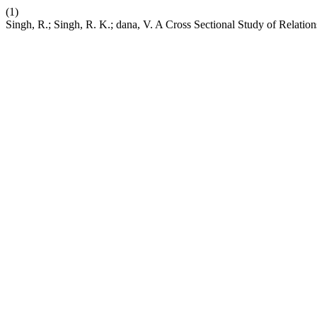
(1)
Singh, R.; Singh, R. K.; dana, V. A Cross Sectional Study of Re