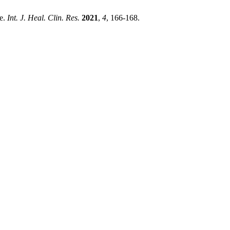
se.
Int. J. Heal. Clin. Res.
2021
,
4
, 166-168.