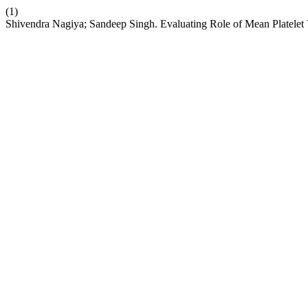
(1)
Shivendra Nagiya; Sandeep Singh. Evaluating Role of Mean Platelet 