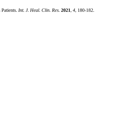
 Patients.
Int. J. Heal. Clin. Res.
2021
,
4
, 180-182.