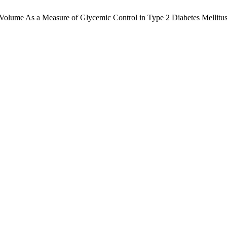
Volume As a Measure of Glycemic Control in Type 2 Diabetes Mellitus