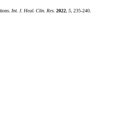
tions.
Int. J. Heal. Clin. Res.
2022
,
5
, 235-240.