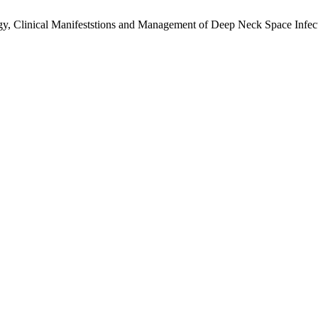
y, Clinical Manifeststions and Management of Deep Neck Space Infec