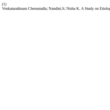
(1)
Venkatarathnam Chenumalla; Nandini.S; Nisha K. A Study on Etiolog