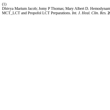
(1)
Dhivya Marium Jacob; Jomy P Thomas; Mary Albert D. Hemodynamics
MCT_LCT and Propofol LCT Preparations.
Int. J. Heal. Clin. Res.
2