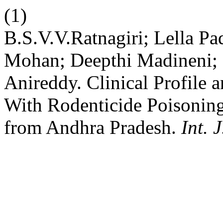
(1)
B.S.V.V.Ratnagiri; Lella P
Mohan; Deepthi Madineni;
Anireddy. Clinical Profile 
With Rodenticide Poisoning
from Andhra Pradesh.
Int. 