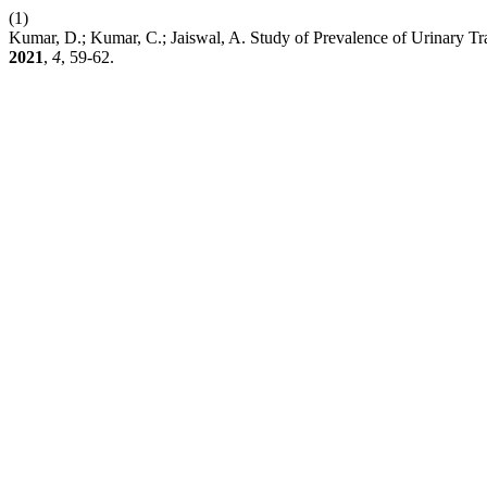
(1)
Kumar, D.; Kumar, C.; Jaiswal, A. Study of Prevalence of Urinary Tra
2021
,
4
, 59-62.