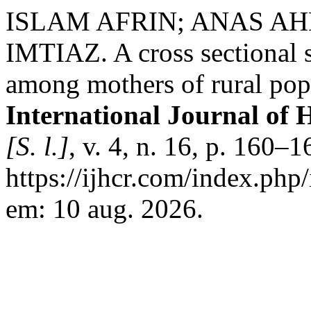
ISLAM AFRIN; ANAS A
IMTIAZ. A cross sectional s
among mothers of rural popul
International Journal of 
[S. l.]
, v. 4, n. 16, p. 160–
https://ijhcr.com/index.php/
em: 10 aug. 2026.