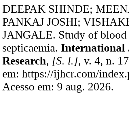
DEEPAK SHINDE; MEE
PANKAJ JOSHI; VISHAK
JANGALE. Study of blood cu
septicaemia.
International
Research
,
[S. l.]
, v. 4, n. 
em: https://ijhcr.com/index.
Acesso em: 9 aug. 2026.