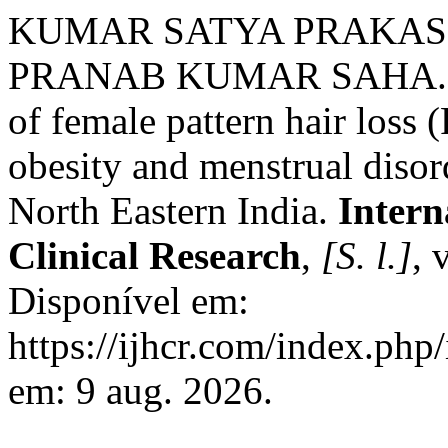
KUMAR SATYA PRAKAS
PRANAB KUMAR SAHA. Cli
of female pattern hair loss 
obesity and menstrual disorde
North Eastern India.
Intern
Clinical Research
,
[S. l.]
, 
Disponível em:
https://ijhcr.com/index.php/
em: 9 aug. 2026.