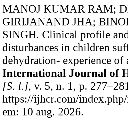
MANOJ KUMAR RAM; D
GIRIJANAND JHA; BIN
SINGH. Clinical profile and
disturbances in children su
dehydration- experience of a
International Journal of 
[S. l.]
, v. 5, n. 1, p. 277–2
https://ijhcr.com/index.php/
em: 10 aug. 2026.