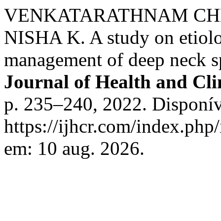
VENKATARATHNAM CHE
NISHA K. A study on etiolog
management of deep neck sp
Journal of Health and Cli
p. 235–240, 2022. Disponív
https://ijhcr.com/index.php/
em: 10 aug. 2026.