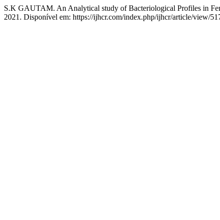
S.K GAUTAM. An Analytical study of Bacteriological Profiles in Fem
2021. Disponível em: https://ijhcr.com/index.php/ijhcr/article/view/5