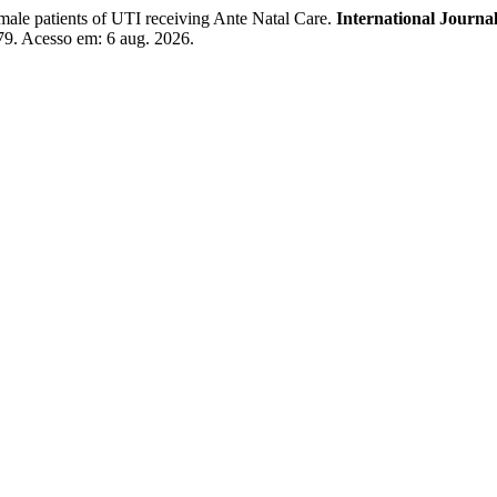
ale patients of UTI receiving Ante Natal Care.
International Journal
179. Acesso em: 6 aug. 2026.