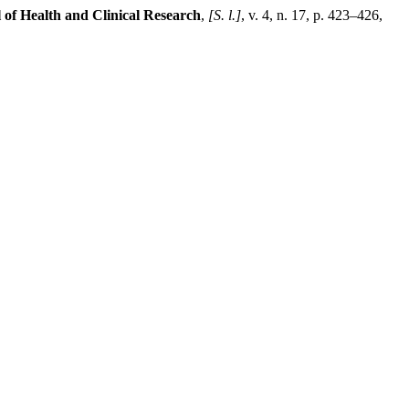
 of Health and Clinical Research
,
[S. l.]
, v. 4, n. 17, p. 423–426,