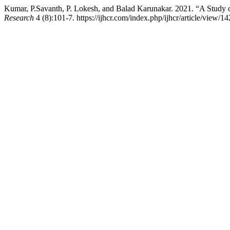
Kumar, P.Savanth, P. Lokesh, and Balad Karunakar. 2021. “A Study 
Research
4 (8):101-7. https://ijhcr.com/index.php/ijhcr/article/view/14