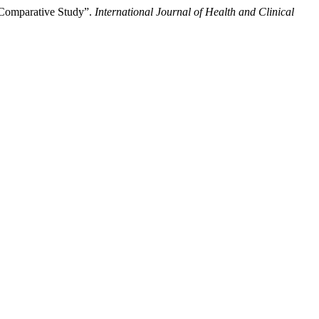
 Comparative Study”.
International Journal of Health and Clinical