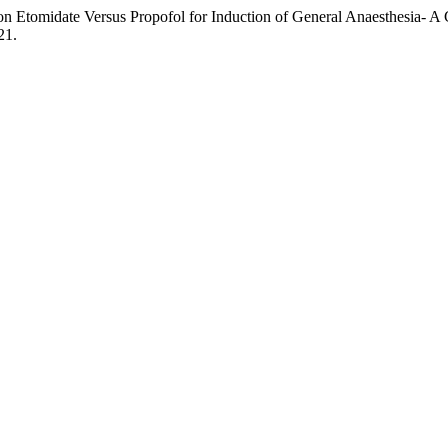
on Etomidate Versus Propofol for Induction of General Anaesthesia- A
21.