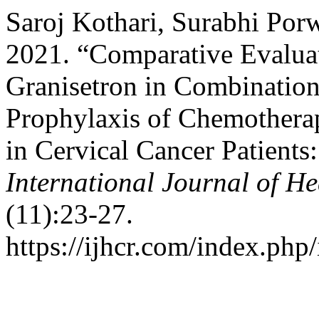
Saroj Kothari, Surabhi Po
2021. “Comparative Evalua
Granisetron in Combinatio
Prophylaxis of Chemothera
in Cervical Cancer Patients
International Journal of He
(11):23-27.
https://ijhcr.com/index.php/