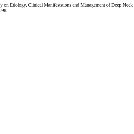
 on Etiology, Clinical Manifeststions and Management of Deep Neck 
4098.