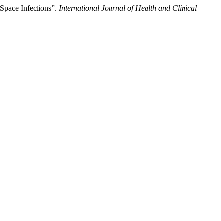
Space Infections”.
International Journal of Health and Clinical