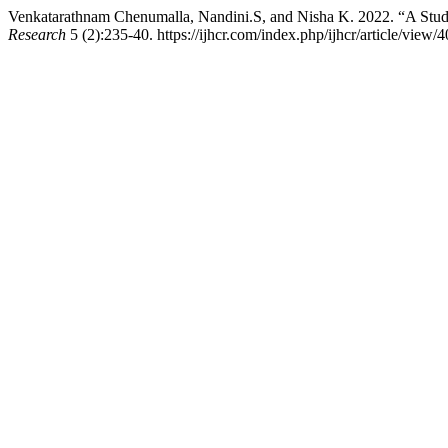
Venkatarathnam Chenumalla, Nandini.S, and Nisha K. 2022. “A Study
Research
5 (2):235-40. https://ijhcr.com/index.php/ijhcr/article/view/