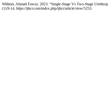
Williem, Ahmad Fawzy. 2023. “Single-Stage Vs Two-Stage Urethrop
(1):9-14. https://ijhcr.com/index.php/ijhcr/article/view/5253.