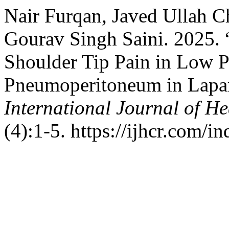
Nair Furqan, Javed Ullah
Gourav Singh Saini. 2025. 
Shoulder Tip Pain in Low P
Pneumoperitoneum in Lapar
International Journal of He
(4):1-5. https://ijhcr.com/i