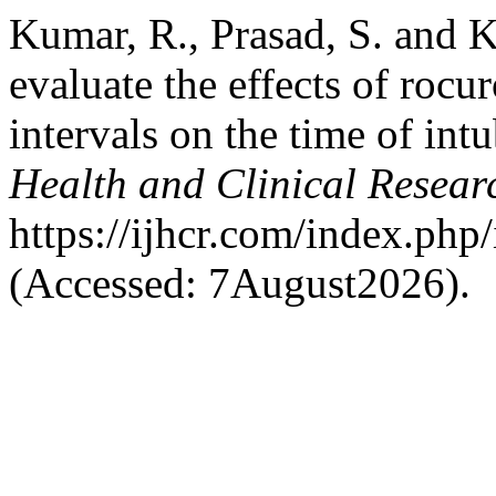
Kumar, R., Prasad, S. and K
evaluate the effects of roc
intervals on the time of int
Health and Clinical Resear
https://ijhcr.com/index.php/
(Accessed: 7August2026).