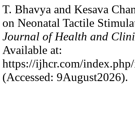
T. Bhavya and Kesava Chan
on Neonatal Tactile Stimula
Journal of Health and Clin
Available at:
https://ijhcr.com/index.php/
(Accessed: 9August2026).