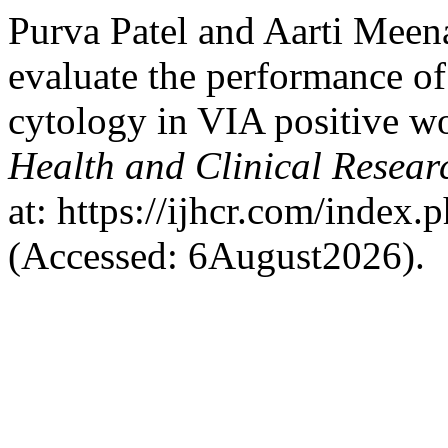
Purva Patel and Aarti Meen
evaluate the performance o
cytology in VIA positive 
Health and Clinical Resear
at: https://ijhcr.com/index.
(Accessed: 6August2026).