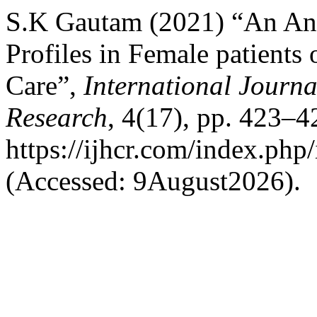
S.K Gautam (2021) “An Anal
Profiles in Female patients
Care”,
International Journa
Research
, 4(17), pp. 423–42
https://ijhcr.com/index.php/
(Accessed: 9August2026).