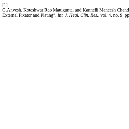
[1]
G.Anvesh, Koteshwar Rao Mattigunta, and Kannelli Maneesh Chandra
External Fixator and Plating”,
Int. J. Heal. Clin. Res.
, vol. 4, no. 9,