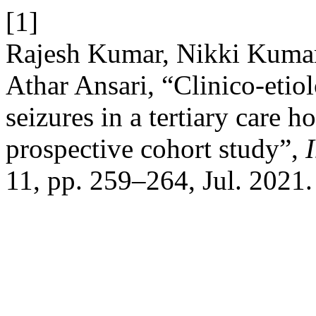
[1]
Rajesh Kumar, Nikki Kuma
Athar Ansari, “Clinico-etiol
seizures in a tertiary care h
prospective cohort study”,
I
11, pp. 259–264, Jul. 2021.