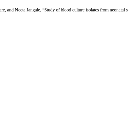
, and Neeta Jangale, “Study of blood culture isolates from neonatal 