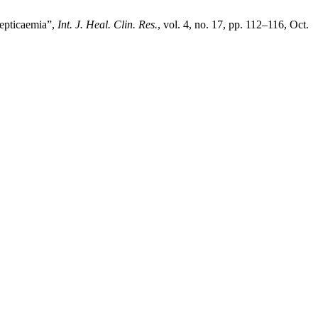
septicaemia”,
Int. J. Heal. Clin. Res.
, vol. 4, no. 17, pp. 112–116, Oct.