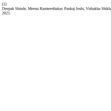
[1]
Deepak Shinde, Meena Ramteerthakar, Pankaj Joshi, Vishakha Shikhare
2021.