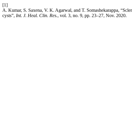
[1]
A. Kumar, S. Saxena, V. K. Agarwal, and T. Somashekarappa, “Sclero
cysts”,
Int. J. Heal. Clin. Res.
, vol. 3, no. 9, pp. 23–27, Nov. 2020.