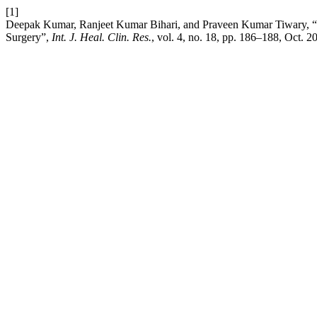
[1]
Deepak Kumar, Ranjeet Kumar Bihari, and Praveen Kumar Tiwary, “A st
Surgery”,
Int. J. Heal. Clin. Res.
, vol. 4, no. 18, pp. 186–188, Oct. 2