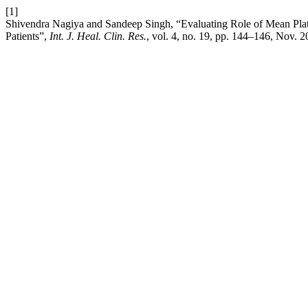
[1]
Shivendra Nagiya and Sandeep Singh, “Evaluating Role of Mean Plat
Patients”,
Int. J. Heal. Clin. Res.
, vol. 4, no. 19, pp. 144–146, Nov. 2