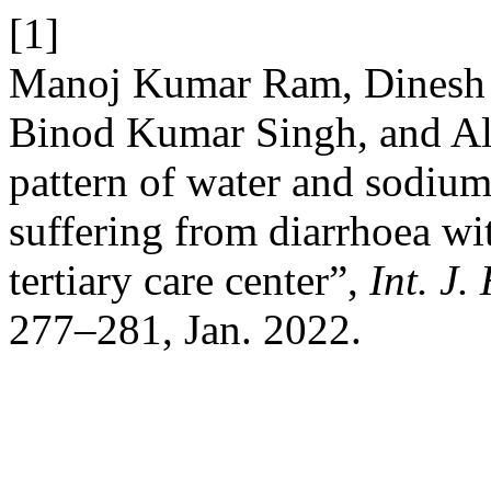
[1]
Manoj Kumar Ram, Dinesh K
Binod Kumar Singh, and Alk
pattern of water and sodium
suffering from diarrhoea wi
tertiary care center”,
Int. J.
277–281, Jan. 2022.