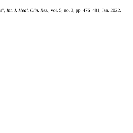
ns”,
Int. J. Heal. Clin. Res.
, vol. 5, no. 3, pp. 476–481, Jan. 2022.