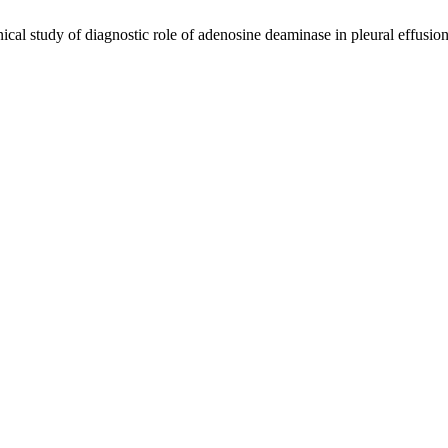
al study of diagnostic role of adenosine deaminase in pleural effusio