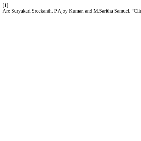
[1]
Are Suryakari Sreekanth, P.Ajoy Kumar, and M.Saritha Samuel, “Clinic