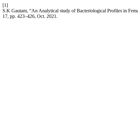
[1]
S.K Gautam, “An Analytical study of Bacteriological Profiles in Fema
17, pp. 423–426, Oct. 2021.