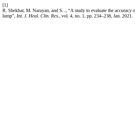
[1]
R. Shekhar, M. Narayan, and S. ., “A study to evaluate the accuracy of
lump”,
Int. J. Heal. Clin. Res.
, vol. 4, no. 1, pp. 234–238, Jan. 2021.