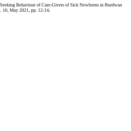
h Seeking Behaviour of Care-Givers of Sick Newborns in Burdwan
no. 10, May 2021, pp. 12-14,