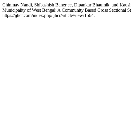
Chinmay Nandi, Shibashish Banerjee, Dipankar Bhaumik, and Kaushik
Municipality of West Bengal: A Community Based Cross Sectional S
https://ijhcr.com/index.php/ijhcr/article/view/1564.