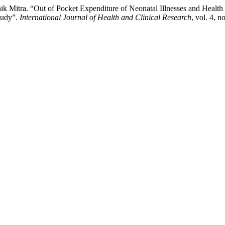
 Mitra. “Out of Pocket Expenditure of Neonatal Illnesses and Healt
tudy”.
International Journal of Health and Clinical Research
, vol. 4, 