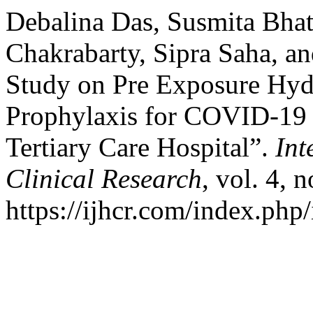
Debalina Das, Susmita Bhatt
Chakrabarty, Sipra Saha, an
Study on Pre Exposure Hyd
Prophylaxis for COVID-19 i
Tertiary Care Hospital”.
Int
Clinical Research
, vol. 4, 
https://ijhcr.com/index.php/