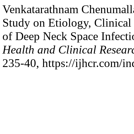
Venkatarathnam Chenumalla
Study on Etiology, Clinica
of Deep Neck Space Infecti
Health and Clinical Resear
235-40, https://ijhcr.com/in