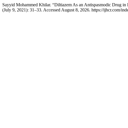
Sayyid Mohammed Khilar. “Diltiazem As an Antispasmodic Drug in 
(July 9, 2021): 31–33. Accessed August 8, 2026. https://ijhcr.com/inde