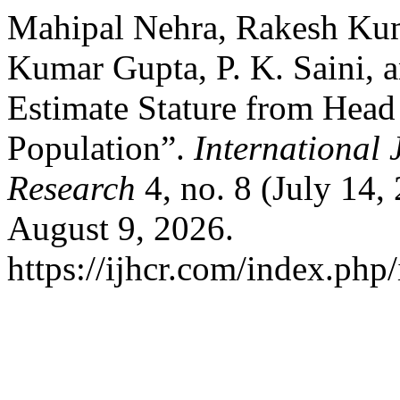
Mahipal Nehra, Rakesh Kum
Kumar Gupta, P. K. Saini, 
Estimate Stature from Head
Population”.
International 
Research
4, no. 8 (July 14,
August 9, 2026.
https://ijhcr.com/index.php/