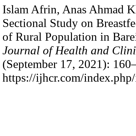
Islam Afrin, Anas Ahmad Kh
Sectional Study on Breastf
of Rural Population in Barei
Journal of Health and Clin
(September 17, 2021): 160–
https://ijhcr.com/index.php/