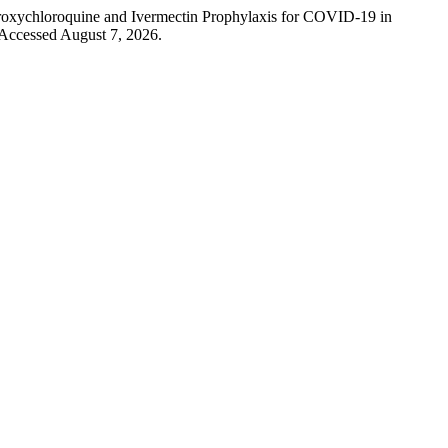
droxychloroquine and Ivermectin Prophylaxis for COVID-19 in
 Accessed August 7, 2026.