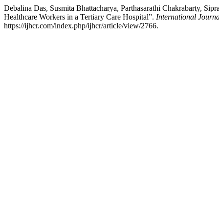
Debalina Das, Susmita Bhattacharya, Parthasarathi Chakrabarty, Sip
Healthcare Workers in a Tertiary Care Hospital”.
International Journ
https://ijhcr.com/index.php/ijhcr/article/view/2766.