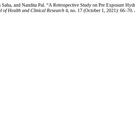
ra Saha, and Nandita Pal. “A Retrospective Study on Pre Exposure Hy
al of Health and Clinical Research
4, no. 17 (October 1, 2021): 66–70.